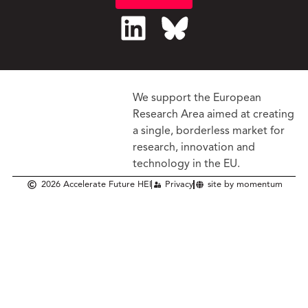
We support the European
Research Area aimed at creating
a single, borderless market
for
research, innovation and
technology in the EU.
2026 Accelerate Future HEI
Privacy
site by momentum