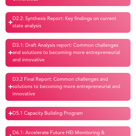
D2.2: Synthesis Report: Key findings on current
state analysis
D3.1: Draft Analysis report: Common challenges
and solutions to becoming more entrepreneurial
and innovative
D3.2 Final Report: Common challenges and
solutions to becoming more entrepreneurial and
innovative
D5.1 Capacity Building Program
D6.1: Accelerate Future HEI Monitoring &