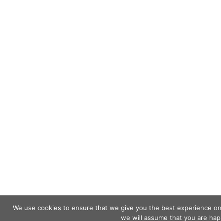
We use cookies to ensure that we give you the best experience on o
we will assume that you are happ