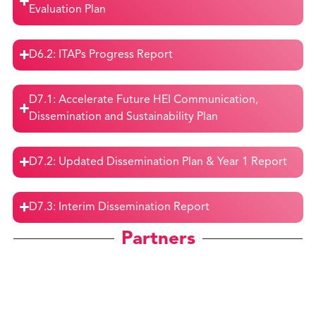
Evaluation Plan
D6.2: ITAPs Progress Report
D7.1: Accelerate Future HEI Communication,
Dissemination and Sustainability Plan
D7.2: Updated Dissemination Plan & Year 1 Report
D7.3: Interim Dissemination Report
Partners