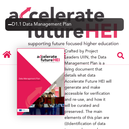
D1.1 Data Management Plan
Crafted by Project
Leaders UIIN, the Data
Management Plan is a
living document that
details what data
Accelerate Future HEI will
generate and make
accessible for verification
and re-use, and how it
will be curated and
preserved. The main
elements of this plan are
(i)Identification of data