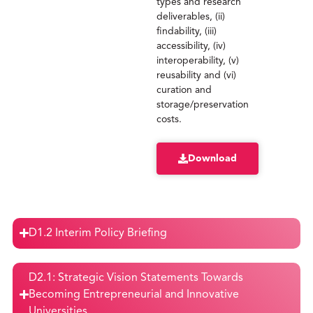
types and research
deliverables, (ii)
findability, (iii)
accessibility, (iv)
interoperability, (v)
reusability and (vi)
curation and
storage/preservation
costs.
Download
D1.2 Interim Policy Briefing
D2.1: Strategic Vision Statements Towards
Becoming Entrepreneurial and Innovative
Universities