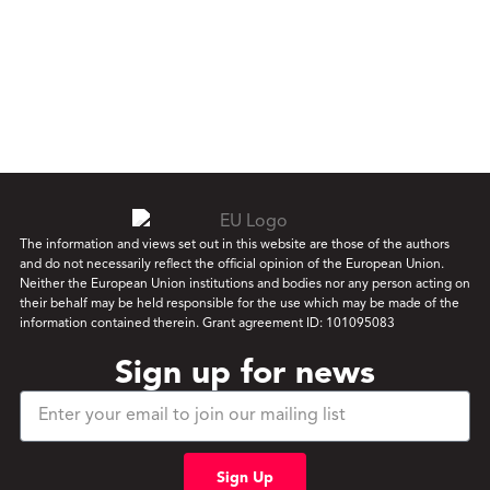
The information and views set out in this website are those of the authors
and do not necessarily reflect the official opinion of the European Union.
Neither the European Union institutions and bodies nor any person acting on
their behalf may be held responsible for the use which may be made of the
information contained therein. Grant agreement ID: 101095083
Sign up for news
Sign Up