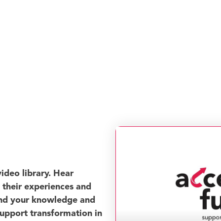
ideo library. Hear
t their experiences and
and your knowledge and
support transformation in