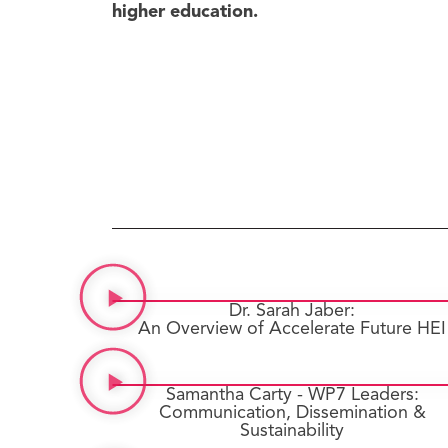
higher education.
Dr. Sarah Jaber:
An Overview of Accelerate Future HEI
Samantha Carty - WP7 Leaders:
Communication, Dissemination &
Sustainability