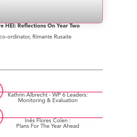
re HEI: Reflections On Year Two
co-ordinator, Rimante Rusaite
Kathrin Albrecht - WP 6 Leaders:
Monitoring & Evaluation
Inês Flores Colen :
Plans For The Year Ahead