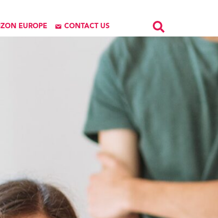
IZON EUROPE
CONTACT US