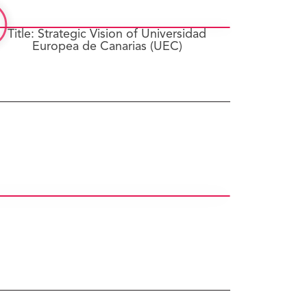
Title: Strategic Vision of Universidad
Europea de Canarias (UEC)