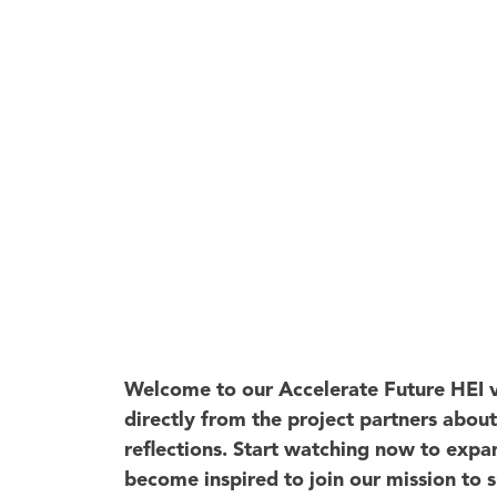
Welcome to our Accelerate Future HEI v
directly from the project partners abou
reflections. Start watching now to exp
become inspired to join our mission to 