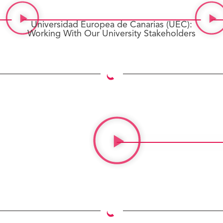
Universidad Europea de Canarias (UEC):
Working With Our University Stakeholders