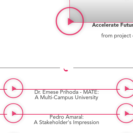
Accelerate Futu
from project 
Dr. Emese Prihoda - MATE:
A Multi-Campus University
Pedro Amaral:
A Stakeholder's Impression