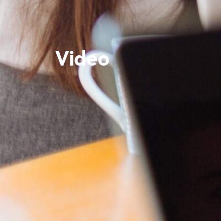
Video