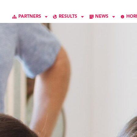
PARTNERS
RESULTS
NEWS
HOR