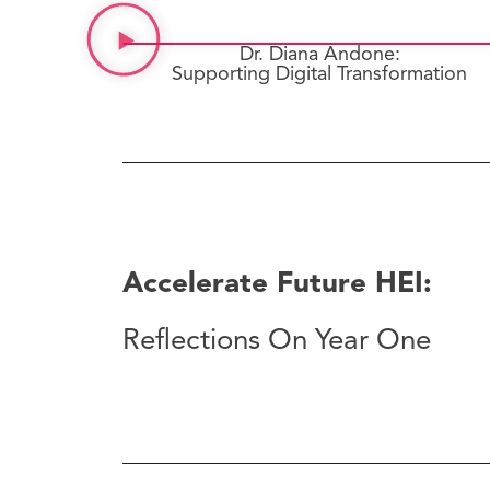
Dr. Diana Andone:
Supporting Digital Transformation
Accelerate Future HEI:
Reflections On Year One