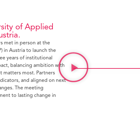
sity of Applied
stria.
s met in person at the
) in Austria to launch the
ee years of institutional
pact, balancing ambition with
hat matters most. Partners
dicators, and aligned on next
hanges. The meeting
ent to lasting change in