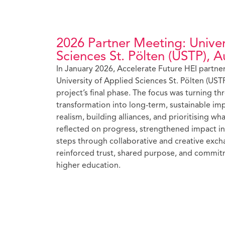
2026 Partner Meeting: Univer
Sciences St. Pölten (USTP), Au
In January 2026, Accelerate Future HEI partner
University of Applied Sciences St. Pölten (USTP
project’s final phase. The focus was turning thr
transformation into long-term, sustainable im
realism, building alliances, and prioritising w
reflected on progress, strengthened impact in
steps through collaborative and creative exc
reinforced trust, shared purpose, and commitm
higher education.