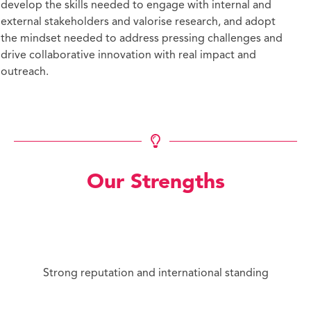
develop the skills needed to engage with internal and
external stakeholders and valorise research, and adopt
the mindset needed to address pressing challenges and
drive collaborative innovation with real impact and
outreach.
Our Strengths
Strong reputation and international standing