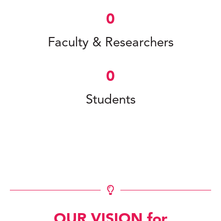
0
Faculty & Researchers
0
Students
OUR VISION for