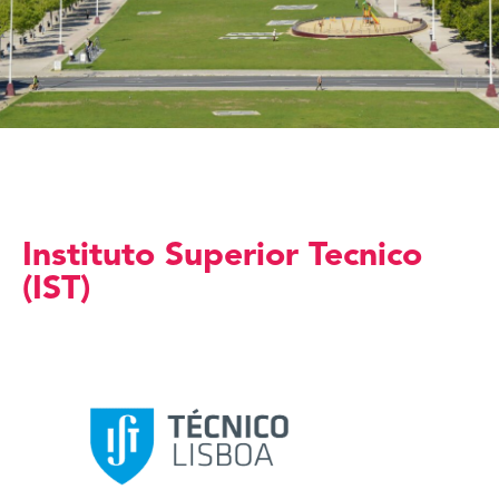
Instituto Superior Tecnico
(IST)