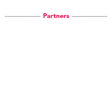
Partners