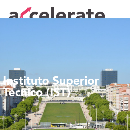
Instituto Superior
Tecnico (IST)