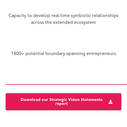
Capacity to develop real-time symbiotic relationships
across the extended ecosystem
1800+ potential boundary-spanning entrepreneurs
Download our Strategic Vision Statements
report