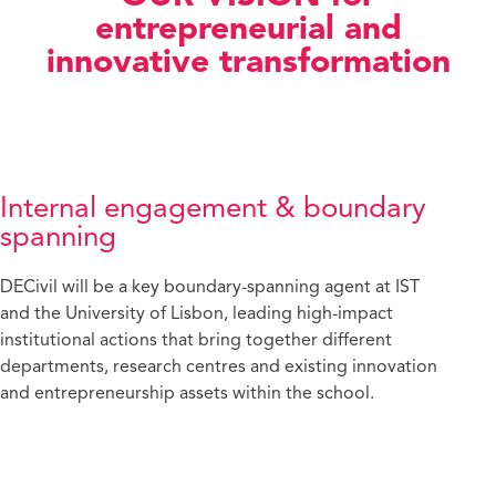
entrepreneurial and
innovative transformation
Internal engagement & boundary
spanning
DECivil will be a key boundary-spanning agent at IST
and the University of Lisbon, leading high-impact
institutional actions that bring together different
departments, research centres and existing innovation
and entrepreneurship assets within the school.