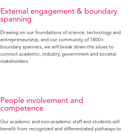
External engagement & boundary
spanning
Drawing on our foundations of science, technology and
entrepreneurship, and our community of 1800+
boundary spanners, we will break down the siloes to
connect academic, industry, government and societal
stakeholders.
People involvement and
competence
Our academic and non-academic staff and students will
benefit from recognized and differentiated pathways to