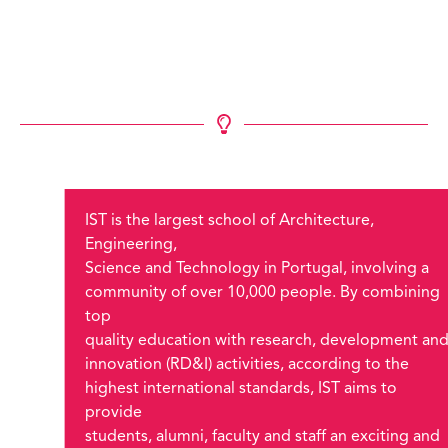
IST is the largest school of Architecture,
Engineering,
Science and Technology in Portugal, involving a
community of over 10,000 people. By combining
top
quality education with research, development an
innovation (RD&I) activities, according to the
highest international standards, IST aims to
provide
students, alumni, faculty and staff an exciting and