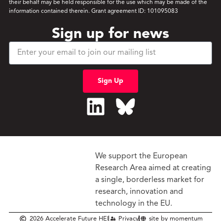
their behalf may be held responsible for the use which may be made of the
information contained therein. Grant agreement ID: 101095083
Sign up for news
Sign Up
We support the European
Research Area aimed at creating
a single, borderless market
for
research, innovation and
technology in the EU.
2026 Accelerate Future HEI
Privacy
site by momentum