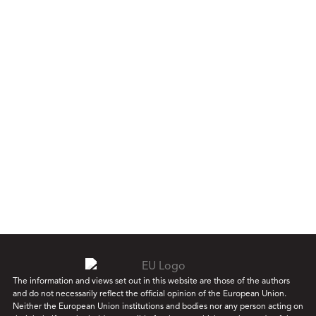
The information and views set out in this website are those of the authors
and do not necessarily reflect the official opinion of the European Union.
Neither the European Union institutions and bodies nor any person acting on