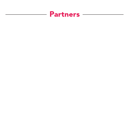
Partners