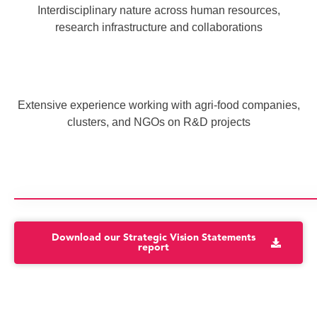
Interdisciplinary nature across human resources,
research infrastructure and collaborations
Extensive experience working with agri-food companies,
clusters, and NGOs on R&D projects
Download our Strategic Vision Statements
report