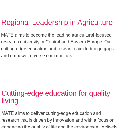
Regional Leadership in Agriculture
MATE aims to become the leading agricultural-focused
research university in Central and Eastern Europe. Our
cutting-edge education and research aim to bridge gaps
and empower diverse communities.
Cutting-edge education for quality
living
MATE aims to deliver cutting-edge education and
research that is driven by innovation and with a focus on
enhancing the quality of life and the environment. Actively