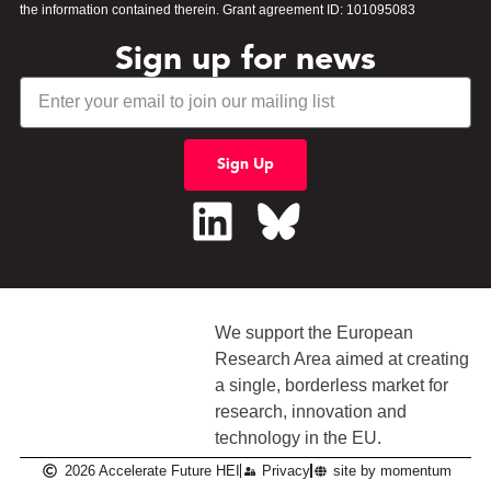
the information contained therein. Grant agreement ID: 101095083
Sign up for news
Sign Up
We support the European
Research Area aimed at creating
a single, borderless market
for
research, innovation and
technology in the EU.
2026 Accelerate Future HEI
Privacy
site by momentum