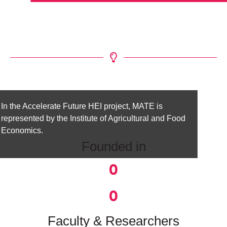
In the Accelerate Future HEI project, MATE is
represented by the Institute of Agricultural and Food
Economics.
Founded in
0
0
Faculty & Researchers