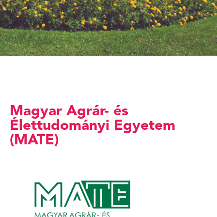
Magyar Agrár- és
Élettudományi Egyetem
(MATE)