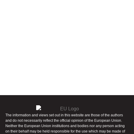
The information and views set out in this website are those of the authors
and do not necessarily reflect the official opinion of the European Union.
Neither the European Union institutions and bodies nor any person acting
on their behalf may be held responsible for the use which may be made of