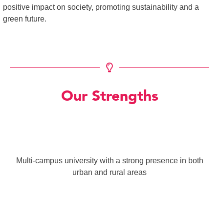
positive impact on society, promoting sustainability and a
green future.
Our Strengths
Multi-campus university with a strong presence in both
urban and rural areas