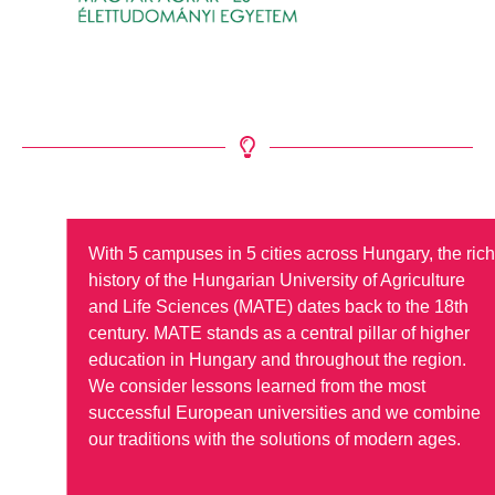
With 5 campuses in 5 cities across Hungary, the ric
history of the Hungarian University of Agriculture
and Life Sciences (MATE) dates back to the 18th
century. MATE stands as a central pillar of higher
education in Hungary and throughout the region.
We consider lessons learned from the most
successful European universities and we combine
our traditions with the solutions of modern ages.