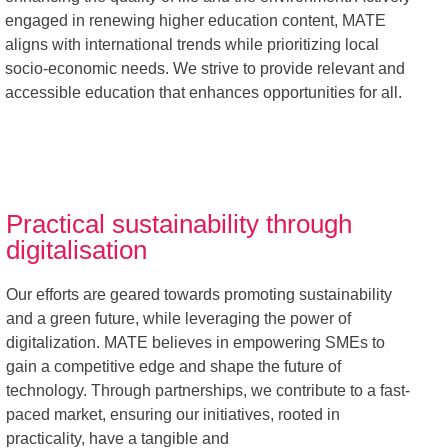
engaged in renewing higher education content, MATE
aligns with international trends while prioritizing local
socio-economic needs. We strive to provide relevant and
accessible education that enhances opportunities for all.
Practical sustainability through
digitalisation
Our efforts are geared towards promoting sustainability
and a green future, while leveraging the power of
digitalization. MATE believes in empowering SMEs to
gain a competitive edge and shape the future of
technology. Through partnerships, we contribute to a fast-
paced market, ensuring our initiatives, rooted in
practicality, have a tangible and