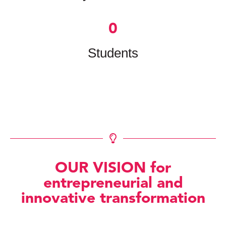
0
Students
OUR VISION for
entrepreneurial and
innovative transformation