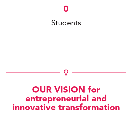
0
Students
OUR VISION for
entrepreneurial and
innovative transformation