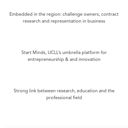
Embedded in the region: challenge owners, contract
research and representation in business
Start Minds, UCLL’s umbrella platform for
entrepreneurship & and innovation
Strong link between research, education and the
professional field