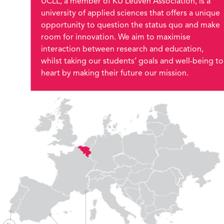
UCLL, a member of KU Leuven Association, is a
university of applied sciences that offers a unique
opportunity to question the status quo and make
room for innovation. We aim to maximise
interaction between research and education,
whilst taking our students’ goals and well-being to
heart by making their future our mission.