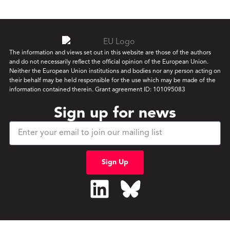
The information and views set out in this website are those of the authors
and do not necessarily reflect the official opinion of the European Union.
Neither the European Union institutions and bodies nor any person acting on
their behalf may be held responsible for the use which may be made of the
information contained therein. Grant agreement ID: 101095083
Sign up for news
Sign Up