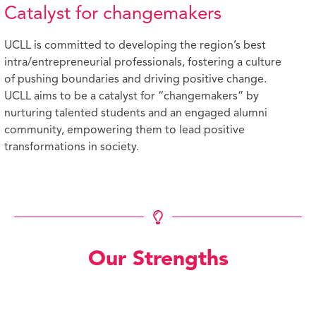
Catalyst for changemakers
UCLL is committed to developing the region’s best
intra/entrepreneurial professionals, fostering a culture
of pushing boundaries and driving positive change.
UCLL aims to be a catalyst for “changemakers” by
nurturing talented students and an engaged alumni
community, empowering them to lead positive
transformations in society.
Our Strengths