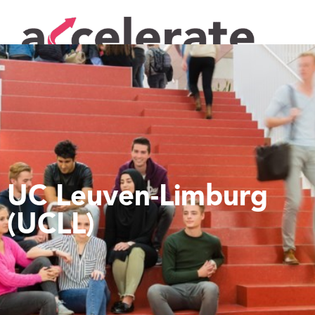
UC Leuven-Limburg
(UCLL)