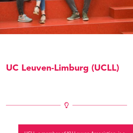
UC Leuven-Limburg (UCLL)