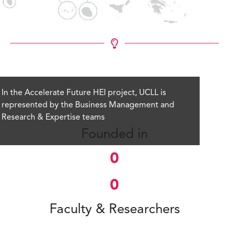
In the Accelerate Future HEI project, UCLL is
represented by the Business Management and
Research & Expertise teams
Founded in
0
0
Faculty & Researchers