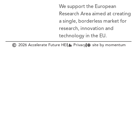
We support the European
Research Area aimed at creating
a single, borderless market
for
research, innovation and
technology in the EU.
2026 Accelerate Future HEI
Privacy
site by momentum