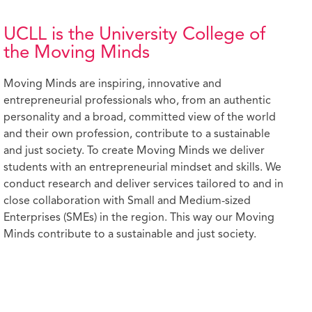
UCLL is the University College of
the Moving Minds
Moving Minds are inspiring, innovative and
entrepreneurial professionals who, from an authentic
personality and a broad, committed view of the world
and their own profession, contribute to a sustainable
and just society. To create Moving Minds we deliver
students with an entrepreneurial mindset and skills. We
conduct research and deliver services tailored to and in
close collaboration with Small and Medium-sized
Enterprises (SMEs) in the region. This way our Moving
Minds contribute to a sustainable and just society.