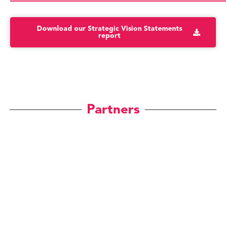
Download our Strategic Vision Statements
report
Partners