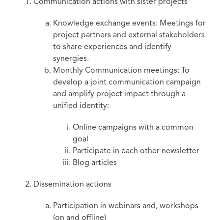
Communication actions with sister projects
Knowledge exchange events: Meetings for
project partners and external stakeholders
to share experiences and identify
synergies.
Monthly Communication meetings: To
develop a joint communication campaign
and amplify project impact through a
unified identity:
Online campaigns with a common
goal
Participate in each other newsletter
Blog articles
Dissemination actions
Participation in webinars and, workshops
(on and offline)