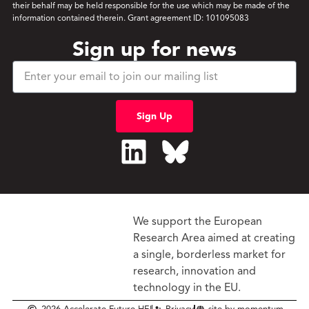
their behalf may be held responsible for the use which may be made of the
information contained therein. Grant agreement ID: 101095083
Sign up for news
Sign Up
We support the European
Research Area aimed at creating
a single, borderless market
for
research, innovation and
technology in the EU.