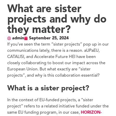
What are sister
projects and why do
they matter?
admin
September 25, 2024
If you’ve seen the term “sister projects” pop up in our
communications lately, there is a reason. aUPaEU,
CATALISI, and Accelerate Future HEI have been
closely collaborating to boost our impact across the
European Union. But what exactly are “sister
projects”, and why is this collaboration essential?
What is a sister project?
In the context of EU-funded projects, a “sister
project” refers to a related initiative funded under the
same EU funding program, in our case,
HORIZON-