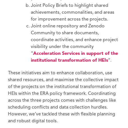
Joint Policy Briefs to highlight shared
achievements, commonalities, and areas
for improvement across the projects.
Joint online repository and Zenodo
Community to share documents,
coordinate activities, and enhance project
visibility under the community
“
Acceleration Services in support of the
institutional transformation of HEIs
“.
These initiatives aim to enhance collaboration, use
shared resources, and maximise the collective impact
of the projects on the institutional transformation of
HEIs within the ERA policy framework. Coordinating
across the three projects comes with challenges like
scheduling conflicts and data collection hurdles.
However, we’ve tackled these with flexible planning
and robust digital tools.