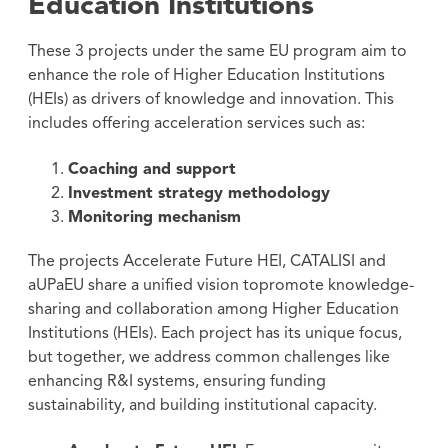
Education Institutions
These 3 projects under the same EU program aim to
enhance the role of Higher Education Institutions
(HEIs) as drivers of knowledge and innovation. This
includes offering acceleration services such as:
Coaching and support
Investment strategy methodology
Monitoring mechanism
The projects Accelerate Future HEI, CATALISI and
aUPaEU share a unified vision topromote knowledge-
sharing and collaboration among Higher Education
Institutions (HEIs). Each project has its unique focus,
but together, we address common challenges like
enhancing R&I systems, ensuring funding
sustainability, and building institutional capacity.