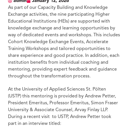
admin
January 12, 2026
As part of our Capacity Building and Knowledge
Exchange activities, the nine participating Higher
Educational Institutions (HEIs) are supported with
knowledge exchange and learning opportunities by
way of dedicated events and workshops. This includes
Cohort Knowledge Exchange Events, Accelerate
Training Workshops and tailored opportunities to
share experience and good practice. In addition, each
institution benefits from individual coaching and
mentoring, providing expert feedback and guidance
throughout the transformation process.
At the University of Applied Sciences St. Pölten
(USTP) this mentoring is provided by Andrew Petter,
President Emeritus, Professor Emeritus, Simon Fraser
University & Associate Counsel, Arvay Finlay LLP.
During a recent visit to USTP, Andrew Petter took
part in an interview titled: