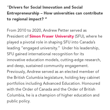
“
Drivers for Social Innovation and Social
Entrepreneurship – How universities can contribute
to regional impact? “
From 2010 to 2020, Andrew Petter served as
President of
Simon Fraser University
(SFU), where he
played a pivotal role in shaping SFU into Canada’s
leading “engaged university.” Under his leadership,
SFU gained international recognition for its
innovative education models, cutting-edge research,
and deep, sustained community engagement.
Previously, Andrew served as an elected member of
the British Columbia legislature, holding key cabinet
portfolios including Advanced Education. Honoured
with the Order of Canada and the Order of British
Columbia, he is a champion of higher education and
public policy.