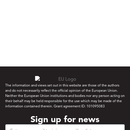
The information and views set out in this website are those of the authors
and do not necessarily reflect the official opinion of the European Union.
Neither the European Union institutions and bodies nor any person acting on
their behalf may be held responsible for the use which may be made of the
information contained therein. Grant agreement ID: 101095083
Sign up for news