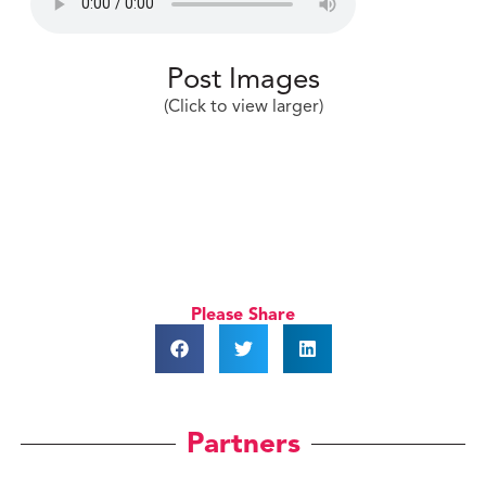
Post Images
(Click to view larger)
Please Share
Partners