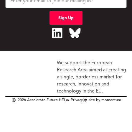
Sign Up
We support the European
Research Area aimed at creating
a single, borderless market
for
research, innovation and
technology in the EU.
2026 Accelerate Future HEI
Privacy
site by momentum