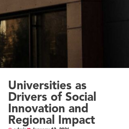
Universities as
Drivers of Social
Innovation and
Regional Impact