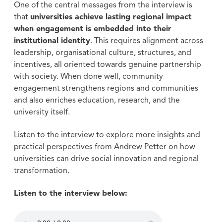
One of the central messages from the interview is
that
universities achieve lasting regional impact
when engagement is embedded into their
institutional identity
. This requires alignment across
leadership, organisational culture, structures, and
incentives, all oriented towards genuine partnership
with society. When done well, community
engagement strengthens regions and communities
and also enriches education, research, and the
university itself.
Listen to the interview to explore more insights and
practical perspectives from Andrew Petter on how
universities can drive social innovation and regional
transformation.
Listen to the interview below: