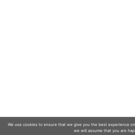
We use cookies to ensure that we give you the best experience on o
we will assume that you are happ