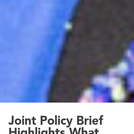
Joint Policy Brief
Highlights What