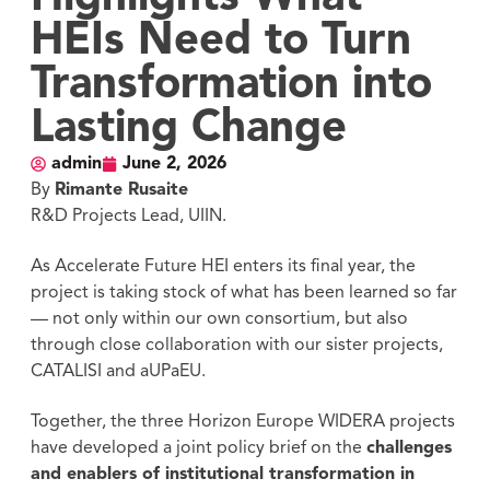
HEIs Need to Turn
Transformation into
Lasting Change
admin
June 2, 2026
By
Rimante Rusaite
R&D Projects Lead, UIIN.
As Accelerate Future HEI enters its final year, the
project is taking stock of what has been learned so far
— not only within our own consortium, but also
through close collaboration with our sister projects,
CATALISI and aUPaEU.
Together, the three Horizon Europe WIDERA projects
have developed a joint policy brief on the
challenges
and enablers of institutional transformation in