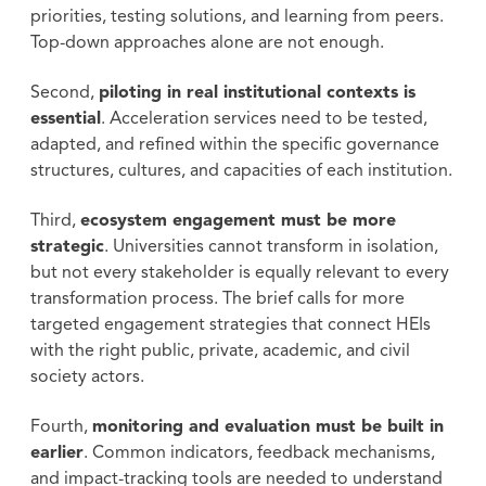
priorities, testing solutions, and learning from peers.
Top-down approaches alone are not enough.
Second,
piloting in real institutional contexts is
essential
. Acceleration services need to be tested,
adapted, and refined within the specific governance
structures, cultures, and capacities of each institution.
Third,
ecosystem engagement must be more
strategic
. Universities cannot transform in isolation,
but not every stakeholder is equally relevant to every
transformation process. The brief calls for more
targeted engagement strategies that connect HEIs
with the right public, private, academic, and civil
society actors.
Fourth,
monitoring and evaluation must be built in
earlier
. Common indicators, feedback mechanisms,
and impact-tracking tools are needed to understand