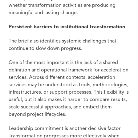
whether transformation activities are producing
meaningful and lasting change.
Persistent barriers to institutional transformation
The brief also identifies systemic challenges that
continue to slow down progress.
One of the most important is the lack of a shared
definition and operational framework for acceleration
services. Across different contexts, acceleration
services may be understood as tools, methodologies,
infrastructures, or support processes. This flexibility is
useful, but it also makes it harder to compare results,
scale successful approaches, and embed them
beyond project lifecycles.
Leadership commitment is another decisive factor.
Transformation progresses more effectively when