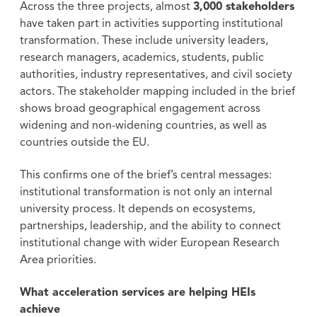
Across the three projects, almost
3,000 stakeholders
have taken part in activities supporting institutional
transformation. These include university leaders,
research managers, academics, students, public
authorities, industry representatives, and civil society
actors. The stakeholder mapping included in the brief
shows broad geographical engagement across
widening and non-widening countries, as well as
countries outside the EU.
This confirms one of the brief’s central messages:
institutional transformation is not only an internal
university process. It depends on ecosystems,
partnerships, leadership, and the ability to connect
institutional change with wider European Research
Area priorities.
What acceleration services are helping HEIs
achieve