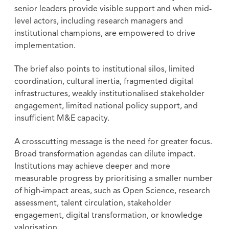
senior leaders provide visible support and when mid-
level actors, including research managers and
institutional champions, are empowered to drive
implementation.
The brief also points to institutional silos, limited
coordination, cultural inertia, fragmented digital
infrastructures, weakly institutionalised stakeholder
engagement, limited national policy support, and
insufficient M&E capacity.
A crosscutting message is the need for greater focus.
Broad transformation agendas can dilute impact.
Institutions may achieve deeper and more
measurable progress by prioritising a smaller number
of high-impact areas, such as Open Science, research
assessment, talent circulation, stakeholder
engagement, digital transformation, or knowledge
valorisation.