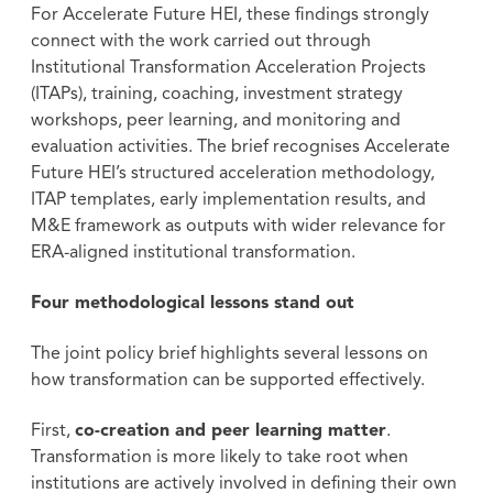
For Accelerate Future HEI, these findings strongly
connect with the work carried out through
Institutional Transformation Acceleration Projects
(ITAPs), training, coaching, investment strategy
workshops, peer learning, and monitoring and
evaluation activities. The brief recognises Accelerate
Future HEI’s structured acceleration methodology,
ITAP templates, early implementation results, and
M&E framework as outputs with wider relevance for
ERA-aligned institutional transformation.
Four methodological lessons stand out
The joint policy brief highlights several lessons on
how transformation can be supported effectively.
First,
co-creation and peer learning matter
.
Transformation is more likely to take root when
institutions are actively involved in defining their own