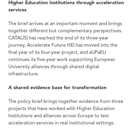
Higher Education Institutions through acceleration
services
.
The brief arrives at an important moment and brings
together different but complementary perspectives.
CATALISI has reached the end of its three-year
journey, Accelerate Future HEI has moved into the
final year of its four-year project, and aUPaEU
continues its five-year work supporting European
University alliances through shared digital
infrastructure.
A shared evidence base for transformation
The policy brief brings together evidence from three
projects that have worked with Higher Education
Institutions and alliances across Europe to test
acceleration services in real institutional settings.