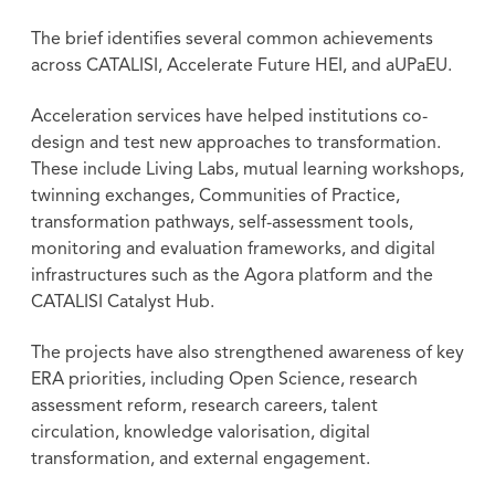
The brief identifies several common achievements
across CATALISI, Accelerate Future HEI, and aUPaEU.
Acceleration services have helped institutions co-
design and test new approaches to transformation.
These include Living Labs, mutual learning workshops,
twinning exchanges, Communities of Practice,
transformation pathways, self-assessment tools,
monitoring and evaluation frameworks, and digital
infrastructures such as the Agora platform and the
CATALISI Catalyst Hub.
The projects have also strengthened awareness of key
ERA priorities, including Open Science, research
assessment reform, research careers, talent
circulation, knowledge valorisation, digital
transformation, and external engagement.