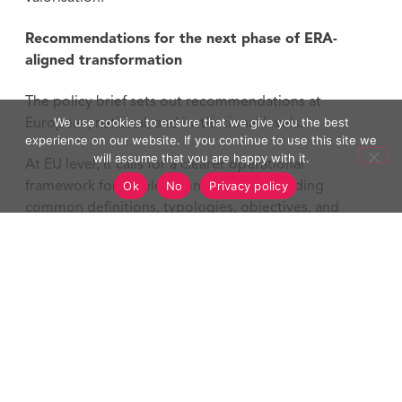
Recommendations for the next phase of ERA-
aligned transformation
The policy brief sets out recommendations at
We use cookies to ensure that we give you the best
European, national, and institutional levels.
experience on our website. If you continue to use this site we
will assume that you are happy with it.
At EU level, it calls for a clearer operational
Ok
No
Privacy policy
framework for acceleration services, including
common definitions, typologies, objectives, and
impact indicators. It also recommends follow-up
schemes for tested services, open M&E templates,
and stronger support for shared digital
infrastructures.
At national level, the brief highlights the need for
predictable funding, policy alignment, capacity-
building support, and national guidance to help HEIs
scale tested transformation approaches.