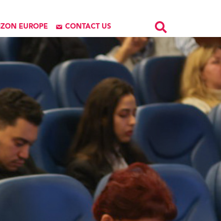
IZON EUROPE
CONTACT US