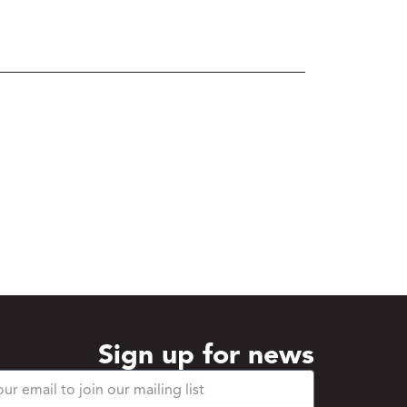
Sign up for news