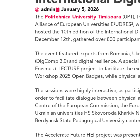
admin
January 5, 2026
The
Politehnica University Timișoara
(UPT), 
Alliance of European Universities E³UDRES², w
hosted the 10th edition of the International Di
December 12th, gathered over 800 participants
The event featured experts from Romania, Ukra
(DigComp 3.0) and digital resilience. A specia
Erasmus+ LECTURE project to facilitate the ex
Workshop 2025 Open Badges, while physical att
The sessions were highly interactive, as part
order to facilitate dialogue between physical 
Centre of the European Commission, the Europe
Ukrainian universities HS Skovoroda Kharkiv Na
Berdyansk State Pedagogical University cente
The Accelerate Future HEI project was present