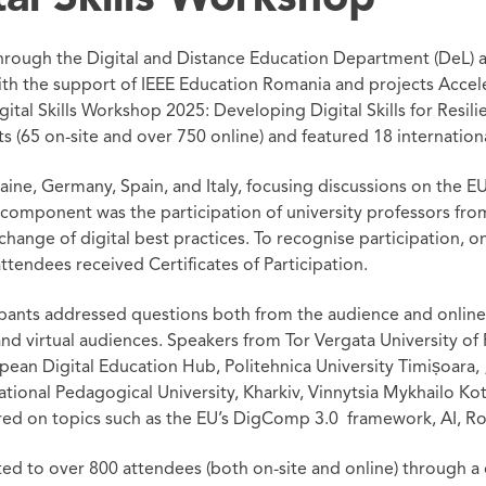
through the Digital and Distance Education Department (DeL) 
ith the support of IEEE Education Romania and projects Accel
gital Skills Workshop 2025: Developing Digital Skills for Resil
 (65 on-site and over 750 online) and featured 18 internation
ine, Germany, Spain, and Italy, focusing discussions on the 
l component was the participation of university professors fro
change of digital best practices. To recognise participation,
endees received Certificates of Participation.
icipants addressed questions both from the audience and online
and virtual audiences. Speakers from Tor Vergata University of 
an Digital Education Hub, Politehnica University Timișoara, „
tional Pedagogical University, Kharkiv, Vinnytsia Mykhailo Ko
red on topics such as the EU’s DigComp 3.0 framework, AI, Ro
ed to over 800 attendees (both on-site and online) through a 