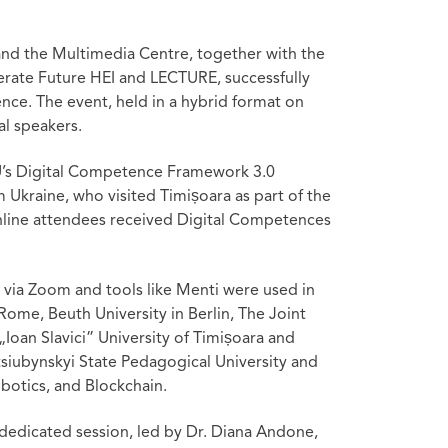
and the Multimedia Centre, together with the
erate Future HEI and LECTURE, successfully
ience. The event, held in a hybrid format on
al speakers.
EU’s Digital Competence Framework 3.0
m Ukraine, who visited Timișoara as part of the
 online attendees received Digital Competences
 via Zoom and tools like Menti were used in
Rome, Beuth University in Berlin, The Joint
Ioan Slavici” University of Timișoara and
tsiubynskyi State Pedagogical University and
botics, and Blockchain.
dedicated session, led by Dr. Diana Andone,