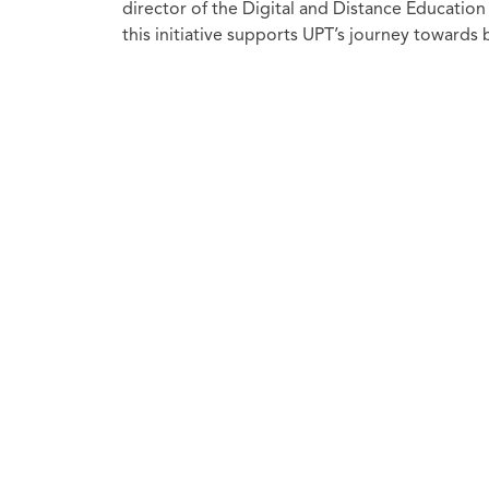
director of the Digital and Distance Educatio
this initiative supports UPT’s journey towards