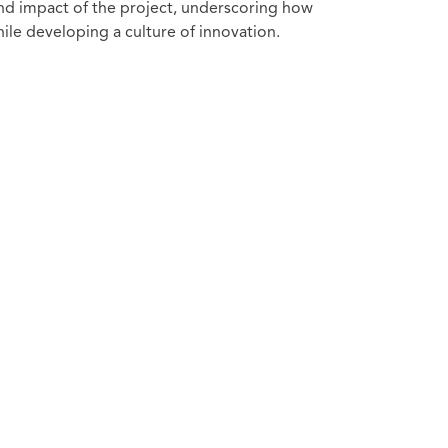
nd impact of the project, underscoring how
ile developing a culture of innovation.