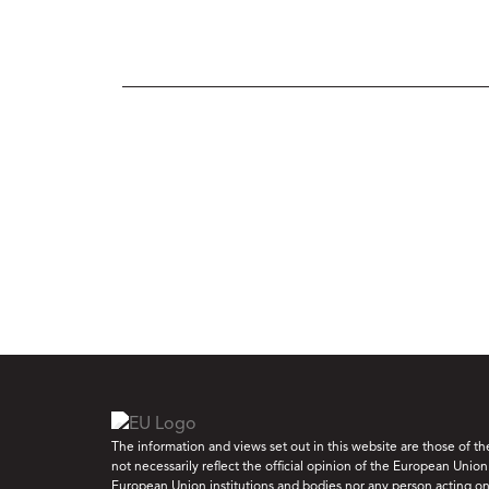
The information and views set out in this website are those of t
not necessarily reflect the official opinion of the European Union
European Union institutions and bodies nor any person acting on