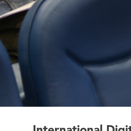
International Digi