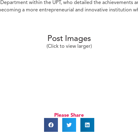
n Department within the UPT, who detailed the achievements a
 becoming a more entrepreneurial and innovative institution wh
Post Images
(Click to view larger)
Please Share