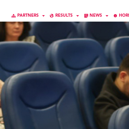
PARTNERS
RESULTS
NEWS
HOR