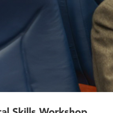
tal Skills Workshop