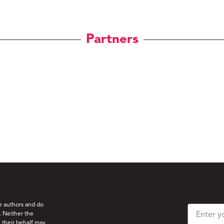
Partners
he authors and do
. Neither the
 their behalf may