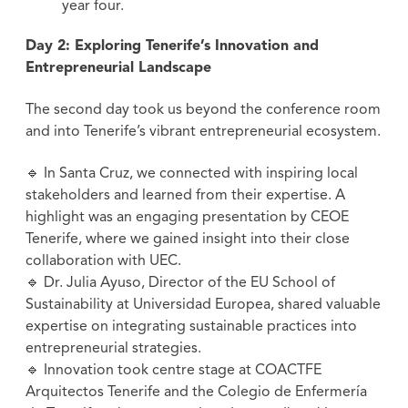
year four.
Day 2: Exploring Tenerife’s Innovation and
Entrepreneurial Landscape
The second day took us beyond the conference room
and into Tenerife’s vibrant entrepreneurial ecosystem.
🔹 In Santa Cruz, we connected with inspiring local
stakeholders and learned from their expertise. A
highlight was an engaging presentation by CEOE
Tenerife, where we gained insight into their close
collaboration with UEC.
🔹 Dr. Julia Ayuso, Director of the EU School of
Sustainability at Universidad Europea, shared valuable
expertise on integrating sustainable practices into
entrepreneurial strategies.
🔹 Innovation took centre stage at COACTFE
Arquitectos Tenerife and the Colegio de Enfermería