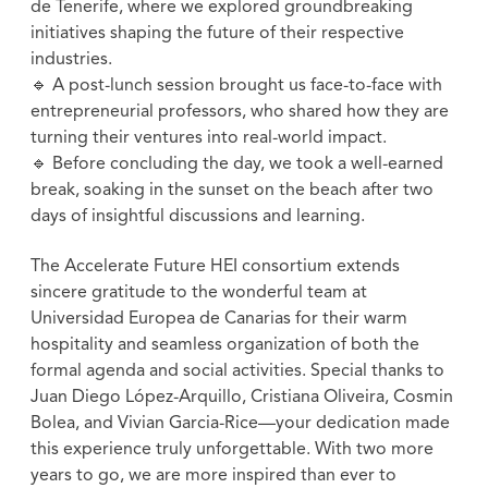
de Tenerife, where we explored groundbreaking
initiatives shaping the future of their respective
industries.
🔹 A post-lunch session brought us face-to-face with
entrepreneurial professors, who shared how they are
turning their ventures into real-world impact.
🔹 Before concluding the day, we took a well-earned
break, soaking in the sunset on the beach after two
days of insightful discussions and learning.
The Accelerate Future HEI consortium extends
sincere gratitude to the wonderful team at
Universidad Europea de Canarias for their warm
hospitality and seamless organization of both the
formal agenda and social activities. Special thanks to
Juan Diego López-Arquillo, Cristiana Oliveira, Cosmin
Bolea, and Vivian Garcia-Rice—your dedication made
this experience truly unforgettable. With two more
years to go, we are more inspired than ever to