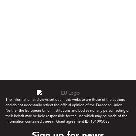
The information and views set out in this website are those of the authors
and do not necessarily reflect the official opinion of the European Union.
Neither the European Union institutions and bodies nor any person acting on
their behalf may be held responsible for the use which may be made of the
information contained therein. Grant agreement ID: 101095083
Sign up for news