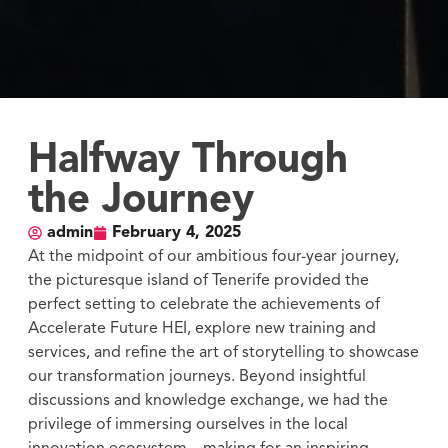
Halfway Through
the Journey
admin
February 4, 2025
At the midpoint of our ambitious four-year journey,
the picturesque island of Tenerife provided the
perfect setting to celebrate the achievements of
Accelerate Future HEI, explore new training and
services, and refine the art of storytelling to showcase
our transformation journeys. Beyond insightful
discussions and knowledge exchange, we had the
privilege of immersing ourselves in the local