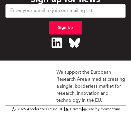
Sign Up
We support the European
Research Area aimed at creating
a single, borderless market
for
research, innovation and
technology in the EU.
2026 Accelerate Future HEI
Privacy
site by momentum