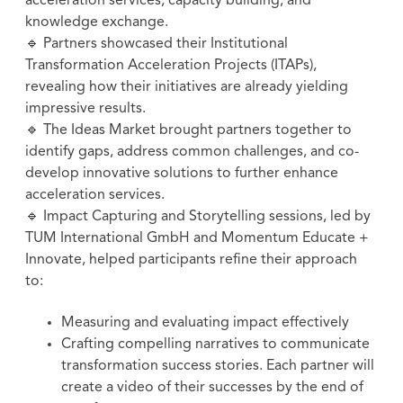
acceleration services, capacity building, and
knowledge exchange.
🔹 Partners showcased their Institutional
Transformation Acceleration Projects (ITAPs),
revealing how their initiatives are already yielding
impressive results.
🔹 The Ideas Market brought partners together to
identify gaps, address common challenges, and co-
develop innovative solutions to further enhance
acceleration services.
🔹 Impact Capturing and Storytelling sessions, led by
TUM International GmbH and Momentum Educate +
Innovate, helped participants refine their approach
to:
Measuring and evaluating impact effectively
Crafting compelling narratives to communicate
transformation success stories. Each partner will
create a video of their successes by the end of