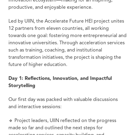
innovation ecosystem—making for an inspiring,
productive, and enjoyable experience.
Led by UIIN, the Accelerate Future HEI project unites
12 partners from eleven countries, all working
towards one goal: fostering more entrepreneurial and
innovative universities. Through acceleration services
such as training, coaching, and institutional
transformation initiatives, the project is shaping the
future of higher education.
Day 1: Reflections, Innovation, and Impactful
Storytelling
Our first day was packed with valuable discussions
and interactive sessions:
🔹 Project leaders, UIIN reflected on the progress
made so far and outlined the next steps for