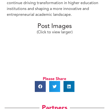
continue driving transformation in higher education
institutions and shaping a more innovative and
entrepreneurial academic landscape.
Post Images
(Click to view larger)
Please Share
Partners