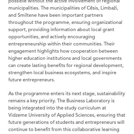
possible without the active involvement of regional
municipalities. The municipalities of Cēsis, Limbaži,
and Smiltene have been important partners
throughout the programme, ensuring organizational
support, providing information about local grant
opportunities, and actively encouraging
entrepreneurship within their communities. Their
engagement highlights how cooperation between
higher education institutions and local governments
can create lasting benefits for regional development,
strengthen local business ecosystems, and inspire
future entrepreneurs.
As the programme enters its next stage, sustainability
remains a key priority. The Business Laboratory is
being integrated into the study curriculum at
Vidzeme University of Applied Sciences, ensuring that
future generations of students and entrepreneurs will
continue to benefit from this collaborative learning