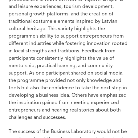
and leisure experiences, tourism development,
personal growth platforms, and the creation of
traditional costume elements inspired by Latvian
cultural heritage. This variety highlights the
programme’s ability to support entrepreneurs from
different industries while fostering innovation rooted
in local strengths and traditions. Feedback from
participants consistently highlights the value of
mentorship, practical learning, and community
support. As one participant shared on social media,
the programme provided not only knowledge and
tools but also the confidence to take the next step in
developing a business idea. Others have emphasized
the inspiration gained from meeting experienced
entrepreneurs and hearing real stories about both
challenges and successes.
The success of the Business Laboratory would not be