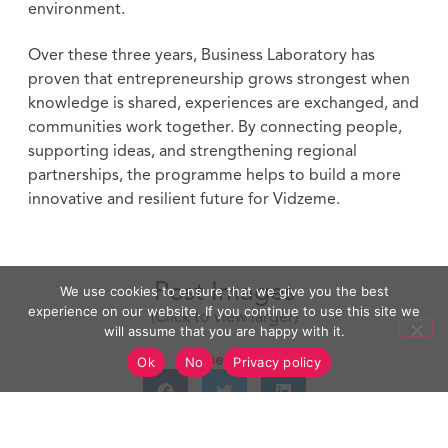
environment.
Over these three years, Business Laboratory has
proven that entrepreneurship grows strongest when
knowledge is shared, experiences are exchanged, and
communities work together. By connecting people,
supporting ideas, and strengthening regional
partnerships, the programme helps to build a more
innovative and resilient future for Vidzeme.
Post Images
We use cookies to ensure that we give you the best
experience on our website. If you continue to use this site we
(Click to view larger)
will assume that you are happy with it.
Please Share
Ok
No
Privacy policy