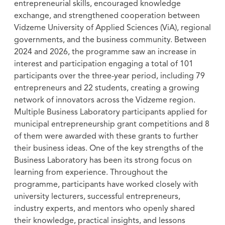
entrepreneurial skills, encouraged knowledge
exchange, and strengthened cooperation between
Vidzeme University of Applied Sciences (ViA), regional
governments, and the business community. Between
2024 and 2026, the programme saw an increase in
interest and participation engaging a total of 101
participants over the three-year period, including 79
entrepreneurs and 22 students, creating a growing
network of innovators across the Vidzeme region.
Multiple Business Laboratory participants applied for
municipal entrepreneurship grant competitions and 8
of them were awarded with these grants to further
their business ideas. One of the key strengths of the
Business Laboratory has been its strong focus on
learning from experience. Throughout the
programme, participants have worked closely with
university lecturers, successful entrepreneurs,
industry experts, and mentors who openly shared
their knowledge, practical insights, and lessons