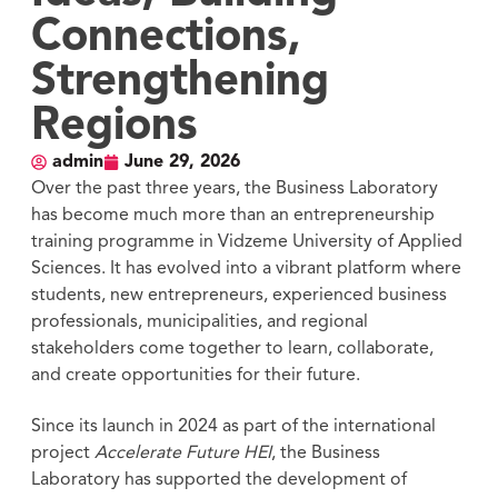
Connections,
Strengthening
Regions
admin
June 29, 2026
Over the past three years, the Business Laboratory
has become much more than an entrepreneurship
training programme in Vidzeme University of Applied
Sciences. It has evolved into a vibrant platform where
students, new entrepreneurs, experienced business
professionals, municipalities, and regional
stakeholders come together to learn, collaborate,
and create opportunities for their future.
Since its launch in 2024 as part of the international
project
Accelerate Future HEI
, the Business
Laboratory has supported the development of