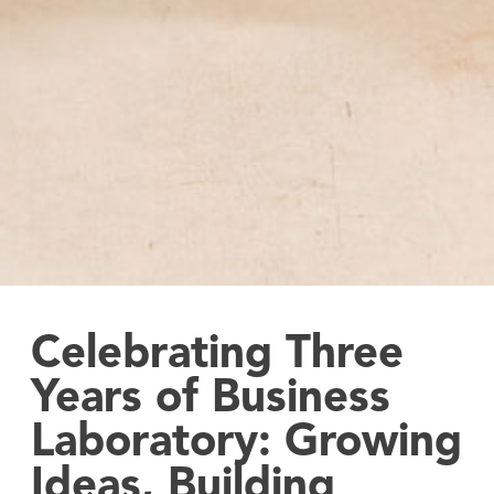
Celebrating Three
Years of Business
Laboratory: Growing
Ideas, Building