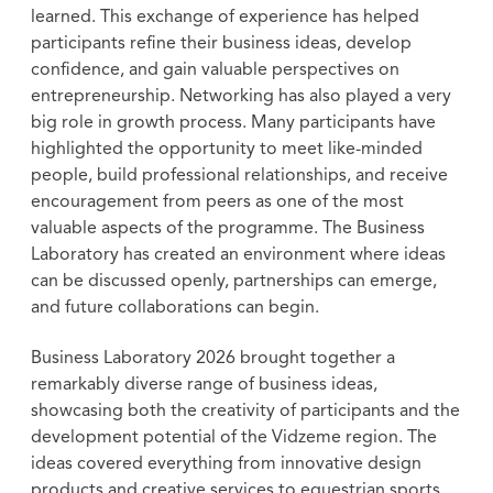
learned. This exchange of experience has helped
participants refine their business ideas, develop
confidence, and gain valuable perspectives on
entrepreneurship. Networking has also played a very
big role in growth process. Many participants have
highlighted the opportunity to meet like-minded
people, build professional relationships, and receive
encouragement from peers as one of the most
valuable aspects of the programme. The Business
Laboratory has created an environment where ideas
can be discussed openly, partnerships can emerge,
and future collaborations can begin.
Business Laboratory 2026 brought together a
remarkably diverse range of business ideas,
showcasing both the creativity of participants and the
development potential of the Vidzeme region. The
ideas covered everything from innovative design
products and creative services to equestrian sports