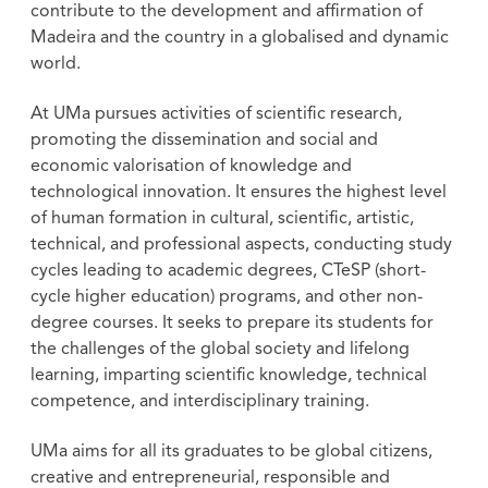
contribute to the development and affirmation of
Madeira and the country in a globalised and dynamic
world.
At UMa pursues activities of scientific research,
promoting the dissemination and social and
economic valorisation of knowledge and
technological innovation. It ensures the highest level
of human formation in cultural, scientific, artistic,
technical, and professional aspects, conducting study
cycles leading to academic degrees, CTeSP (short-
cycle higher education) programs, and other non-
degree courses. It seeks to prepare its students for
the challenges of the global society and lifelong
learning, imparting scientific knowledge, technical
competence, and interdisciplinary training.
UMa aims for all its graduates to be global citizens,
creative and entrepreneurial, responsible and