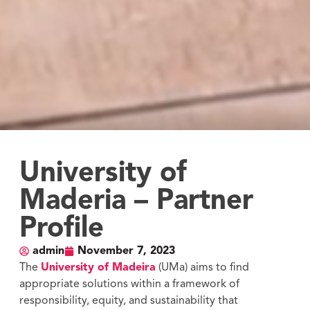
University of
Maderia – Partner
Profile
admin
November 7, 2023
The
University of Madeira
(UMa) aims to find
appropriate solutions within a framework of
responsibility, equity, and sustainability that