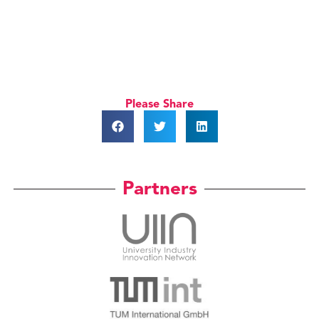
Please Share
Partners