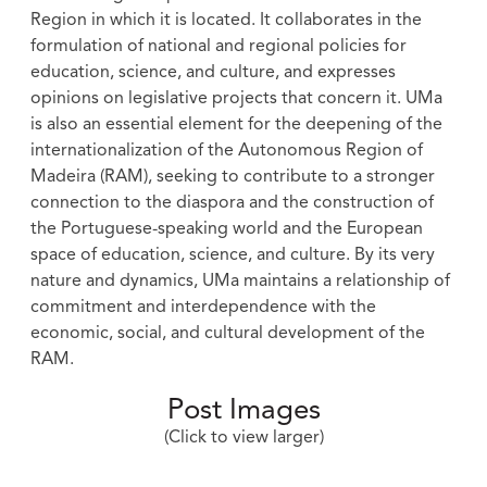
Region in which it is located. It collaborates in the
formulation of national and regional policies for
education, science, and culture, and expresses
opinions on legislative projects that concern it. UMa
is also an essential element for the deepening of the
internationalization of the Autonomous Region of
Madeira (RAM), seeking to contribute to a stronger
connection to the diaspora and the construction of
the Portuguese-speaking world and the European
space of education, science, and culture. By its very
nature and dynamics, UMa maintains a relationship of
commitment and interdependence with the
economic, social, and cultural development of the
RAM.
Post Images
(Click to view larger)