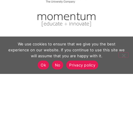
We use cookies to ensure that we give you the best
experience on our website. If you continue to use this site we
will assume that you are happy with it.
Ok
No
Privacy policy