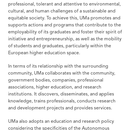
professional, tolerant and attentive to environmental,
cultural, and human challenges of a sustainable and
equitable society. To achieve this, UMa promotes and
supports actions and programs that contribute to the
employability of its graduates and foster their spirit of
initiative and entrepreneurship, as well as the mobility
of students and graduates, particularly within the
European higher education space.
In terms of its relationship with the surrounding
community, UMa collaborates with the community,
government bodies, companies, professional
associations, higher education, and research
institutions. It discovers, disseminates, and applies
knowledge, trains professionals, conducts research
and development projects and provides services.
UMa also adopts an education and research policy
considering the specificities of the Autonomous