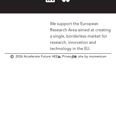
We support the European
Research Area aimed at creating
a single, borderless market
for
research, innovation and
technology in the EU.
2026 Accelerate Future HEI
Privacy
site by momentum