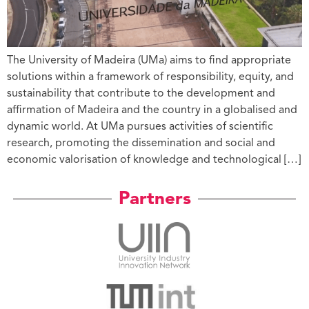
The University of Madeira (UMa) aims to find appropriate
solutions within a framework of responsibility, equity, and
sustainability that contribute to the development and
affirmation of Madeira and the country in a globalised and
dynamic world. At UMa pursues activities of scientific
research, promoting the dissemination and social and
economic valorisation of knowledge and technological […]
Partners