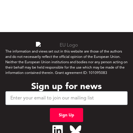
The information and views set out in this website are those of the authors
and do not necessarily reflect the official opinion of the European Union.
Neither the European Union institutions and bodies nor any person acting on
their behalf may be held responsible for the use which may be made of the
information contained therein. Grant agreement ID: 101095083
Sign up for news
Sign Up