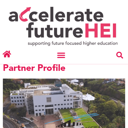
Day:
November 7,
2023
University of Maderia –
Partner Profile