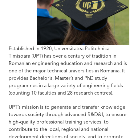
Established in 1920, Universitatea Politehnica
Timisoara (UPT) has over a century of tradition in
Romanian engineering education and research and is
one of the major technical universities in Romania. It
provides Bachelor’s, Master’s and PhD study
programmes in a large variety of engineering fields
(counting 10 faculties and 28 research centres).
UPT’s mission is to generate and transfer knowledge
towards society through advanced R&D&I, to ensure
high-quality professional training services, to
contribute to the local, regional and national
development directions of society, and to promote