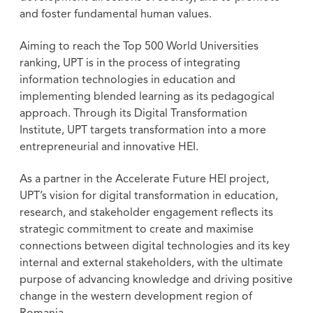
and foster fundamental human values.
Aiming to reach the Top 500 World Universities
ranking, UPT is in the process of integrating
information technologies in education and
implementing blended learning as its pedagogical
approach. Through its Digital Transformation
Institute, UPT targets transformation into a more
entrepreneurial and innovative HEI.
As a partner in the Accelerate Future HEI project,
UPT’s vision for digital transformation in education,
research, and stakeholder engagement reflects its
strategic commitment to create and maximise
connections between digital technologies and its key
internal and external stakeholders, with the ultimate
purpose of advancing knowledge and driving positive
change in the western development region of