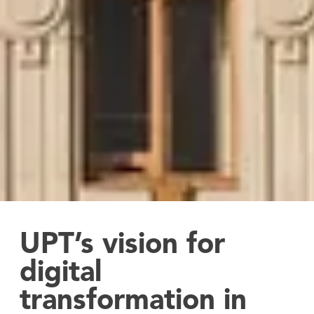
UPT’s vision for
digital
transformation in