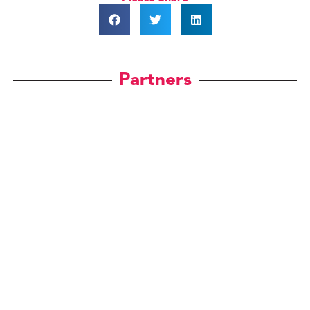
Partners