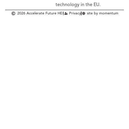
technology in the EU.
2026 Accelerate Future HEI
Privacy
site by momentum