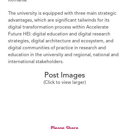
Romania.
The university is equipped with three main strategic
advantages, which are significant tailwinds for its
digital transformation process within Accelerate
Future HEI: digital education and digital research
strategies, digital architecture and ecosystem, and
digital communities of practice in research and
education in the university and regional, national and
international stakeholders.
Post Images
(Click to view larger)
Please Share