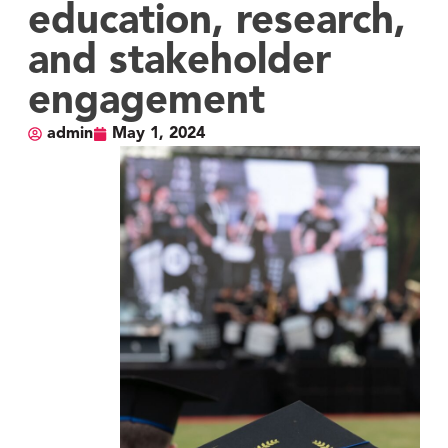
education, research,
and stakeholder
engagement
admin
May 1, 2024