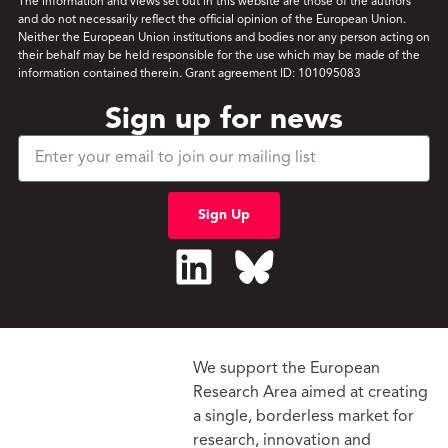
The information and views set out in this website are those of the authors
and do not necessarily reflect the official opinion of the European Union.
Neither the European Union institutions and bodies nor any person acting on
their behalf may be held responsible for the use which may be made of the
information contained therein. Grant agreement ID: 101095083
Sign up for news
Sign Up
We support the European
Research Area aimed at creating
a single, borderless market
for
research, innovation and